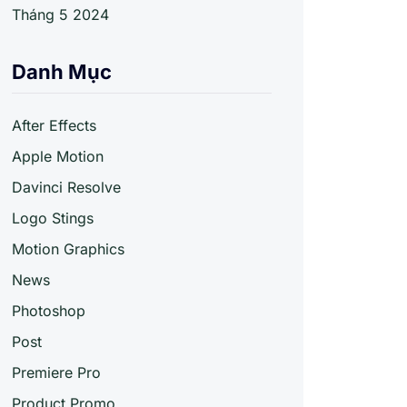
Tháng 5 2024
Danh Mục
After Effects
Apple Motion
Davinci Resolve
Logo Stings
Motion Graphics
News
Photoshop
Post
Premiere Pro
Product Promo