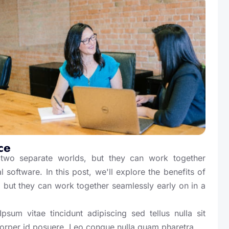
ce
wo separate worlds, but they can work together
 software. In this post, we'll explore the benefits of
 but they can work together seamlessly early on in a
sum vitae tincidunt adipiscing sed tellus nulla sit
corper id posuere. Leo congue nulla quam pharetra.