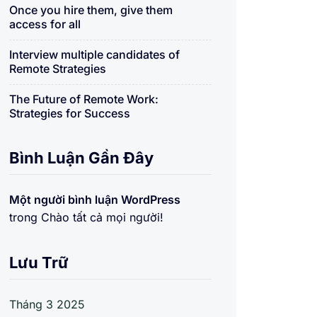
Once you hire them, give them
access for all
Interview multiple candidates of
Remote Strategies
The Future of Remote Work:
Strategies for Success
Bình Luận Gần Đây
Một người bình luận WordPress
trong
Chào tất cả mọi người!
Lưu Trữ
Tháng 3 2025