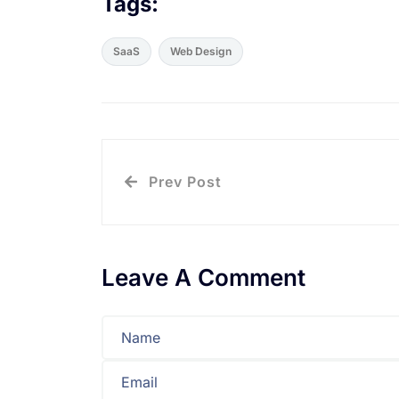
Tags:
SaaS
Web Design
Prev Post
Leave A Comment