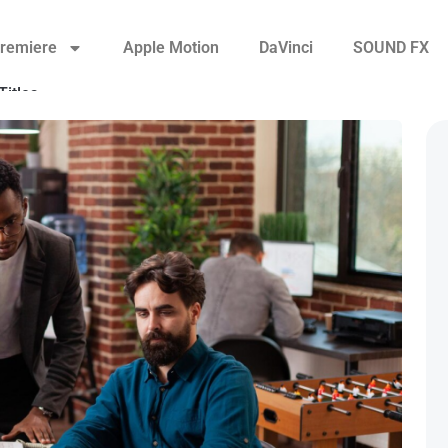
remiere
Apple Motion
DaVinci
SOUND FX
Titles
Transitions
Video Displays