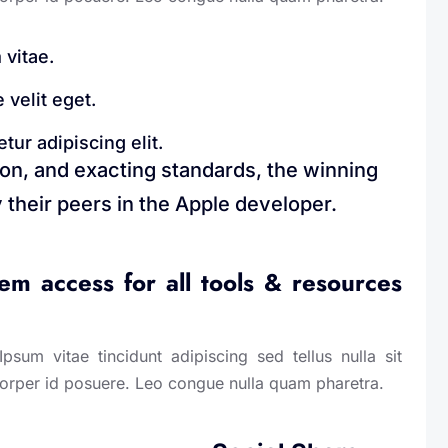
 vitae.
 velit eget.
ur adipiscing elit.
ion, and exacting standards, the winning
 their peers in the Apple developer.
m access for all tools & resources
sum vitae tincidunt adipiscing sed tellus nulla sit
corper id posuere. Leo congue nulla quam pharetra.