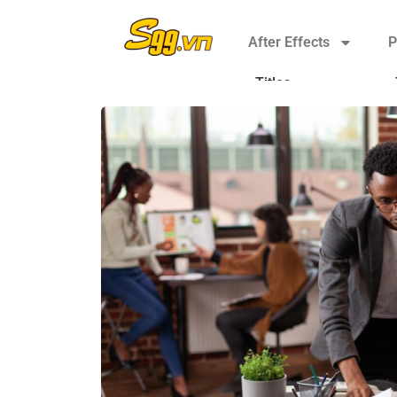
After Effects
P
Titles
Elements
Plugins
Transitions
Broadcast Packages