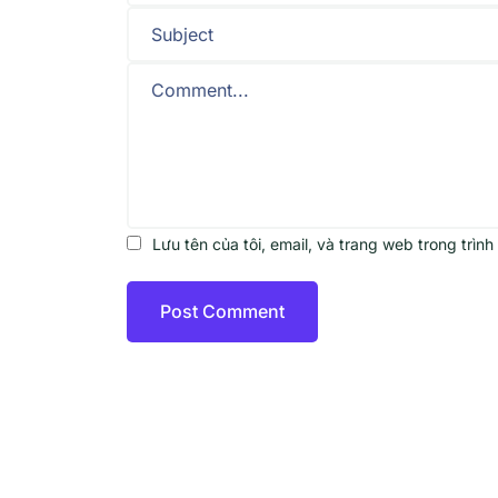
Lưu tên của tôi, email, và trang web trong trình