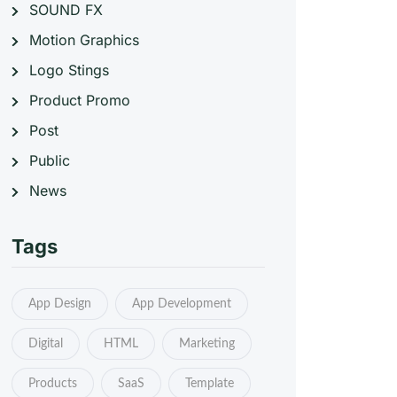
SOUND FX
Motion Graphics
Logo Stings
Product Promo
Post
Public
News
Tags
App Design
App Development
Digital
HTML
Marketing
Products
SaaS
Template