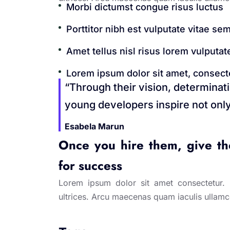
Morbi dictumst congue risus luctus
Porttitor nibh est vulputate vitae sem
Amet tellus nisl risus lorem vulputate
Lorem ipsum dolor sit amet, consectet
“Through their vision, determinat
young developers inspire not only
Esabela Marun
Once you hire them, give the
for success
Lorem ipsum dolor sit amet consectetur. Ip
ultrices. Arcu maecenas quam iaculis ullam