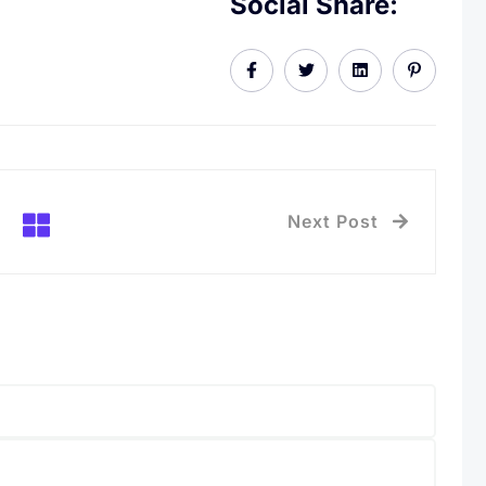
Social Share:
Next Post