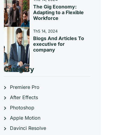
The Gig Economy:
Adapting to a Flexible
Workforce
Th5 14, 2024
Blogs And Articles To
executive for
company
Category
Premiere Pro
After Effects
Photoshop
Apple Motion
Davinci Resolve