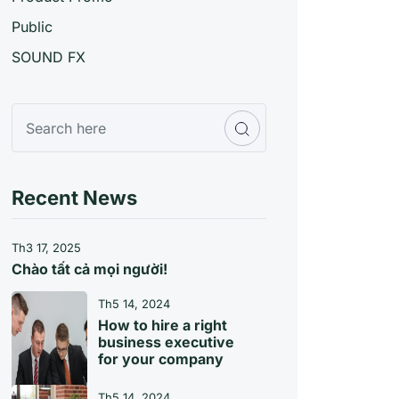
Public
SOUND FX
Recent News
Th3 17, 2025
Chào tất cả mọi người!
Th5 14, 2024
How to hire a right
business executive
for your company
Th5 14, 2024