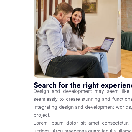
Search for the right experien
Design and development may seem like t
seamlessly to create stunning and functional
integrating design and development worlds,
project.
Lorem ipsum dolor sit amet consectetur. Ip
ultrices. Arcu maecenas quam iaculis ullam