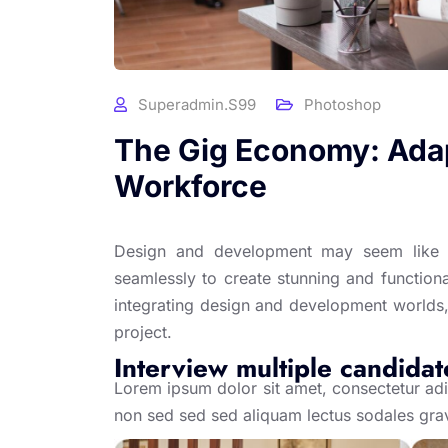
Superadmin.s99
Photoshop
The Gig Economy: Adap
Workforce
Design and development may seem like t
seamlessly to create stunning and functional
integrating design and development worlds,
project.
Interview multiple candidat
Lorem ipsum dolor sit amet, consectetur adip
non sed sed sed aliquam lectus sodales gra