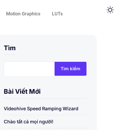
Motion Graphics
LUTs
Tìm
Tìm kiếm
Bài Viết Mới
Videohive Speed Ramping Wizard
Chào tất cả mọi người!