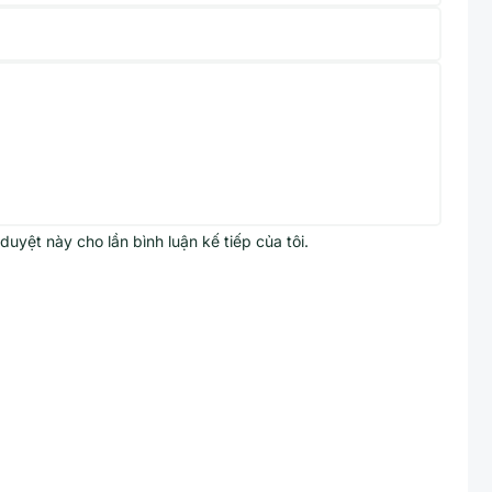
 duyệt này cho lần bình luận kế tiếp của tôi.