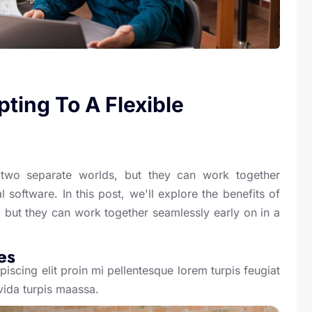
ting To A Flexible
wo separate worlds, but they can work together
 software. In this post, we'll explore the benefits of
 but they can work together seamlessly early on in a
es
iscing elit proin mi pellentesque lorem turpis feugiat
vida turpis maassa.